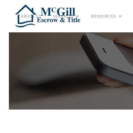
SERVICES
RESOURCES
ABOUT US