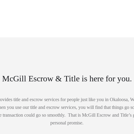
McGill Escrow & Title is here for you.
vides title and escrow services for people just like you in Okaloosa,
 you use our title and escrow services, you will find that things go so 
 transaction could go so smoothly. That is McGill Escrow and Title’s 
personal promise.