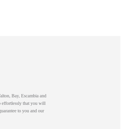
 Walton, Bay, Escambia and
effortlessly that you will
guarantee to you and our