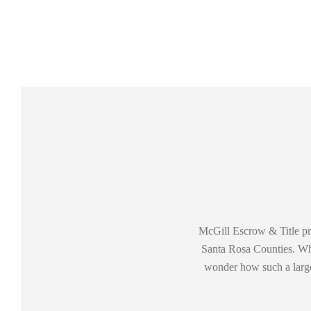
McGill Escrow & Title pro
Santa Rosa Counties. When
wonder how such a large