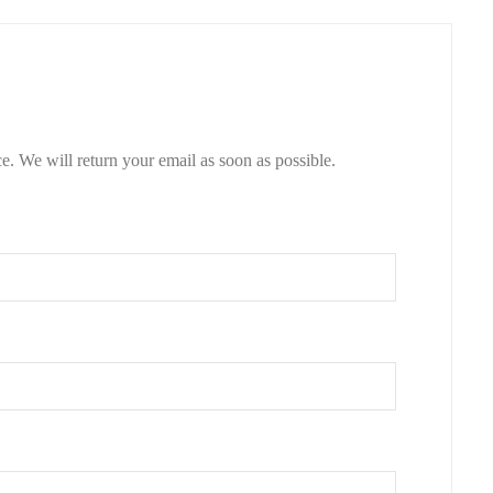
e. We will return your email as soon as possible.