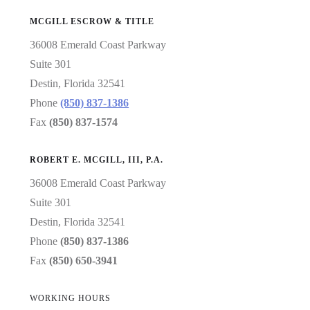
MCGILL ESCROW & TITLE
36008 Emerald Coast Parkway
Suite 301
Destin, Florida 32541
Phone
(850) 837-1386
Fax
(850) 837-1574
ROBERT E. MCGILL, III, P.A.
36008 Emerald Coast Parkway
Suite 301
Destin, Florida 32541
Phone
(850) 837-1386
Fax
(850) 650-3941
WORKING HOURS