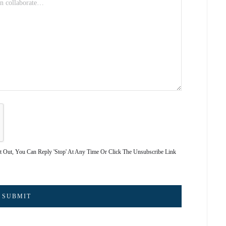
pt Out, You Can Reply 'stop' At Any Time Or Click The Unsubscribe Link