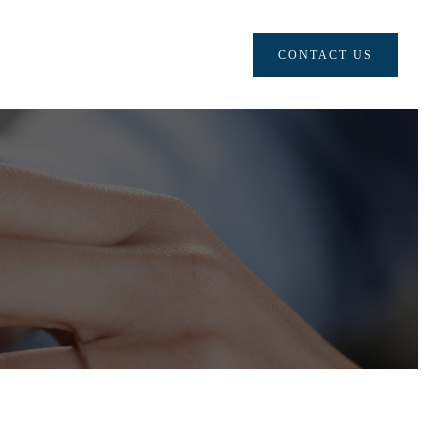
CONTACT US