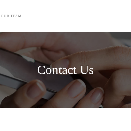
OUR TEAM
Contact Us