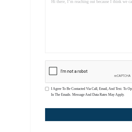
I Agree To Be Contacted Via Call, Email, And Text. To O
In The Emails. Message And Data Rates May Apply.