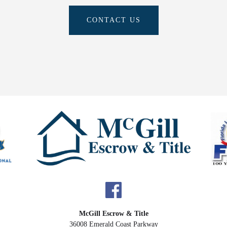
CONTACT US
McGill Escrow & Title
36008 Emerald Coast Parkway