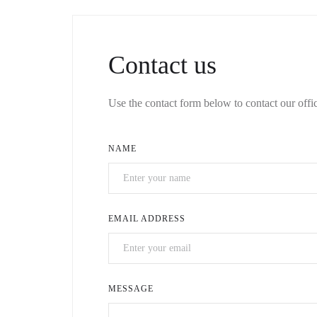
Contact us
Use the contact form below to contact our offic
NAME
EMAIL ADDRESS
MESSAGE