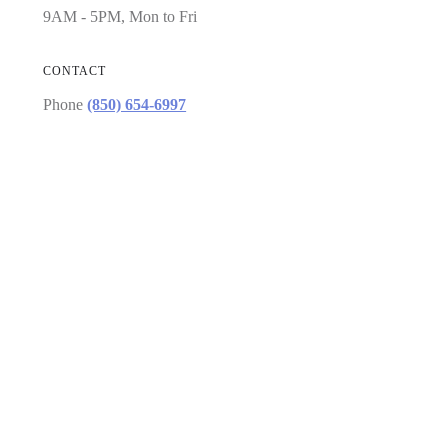
9AM - 5PM, Mon to Fri
CONTACT
Phone
(850) 654-6997